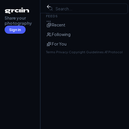
HomePod mini
grain
FEEDS
Share your
Barry Frost
@barryfrost.com
· Jul 1
photography
Recent
Sign in
Following
For You
Terms
·
Privacy
·
Copyright
·
Guidelines
·
AT Protocol