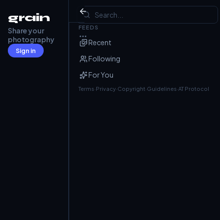
The Goat pub, Codicote
grain
FEEDS
Share your
Barry Frost
@barryfrost.com
· May 5
photography
Recent
Sign in
Following
For You
Terms
·
Privacy
·
Copyright
·
Guidelines
·
AT Protocol