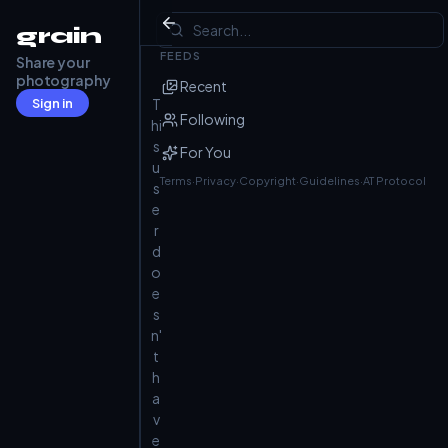
Not Found
grain
FEEDS
Share your
photography
Recent
Sign in
T
Following
hi
s
For You
u
Terms
·
Privacy
·
Copyright
·
Guidelines
·
AT Protocol
s
e
r
d
o
e
s
n'
t
h
a
v
e