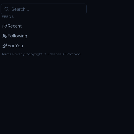
FEEDS
Recent
Following
For You
Terms
·
Privacy
·
Copyright
·
Guidelines
·
AT Protocol