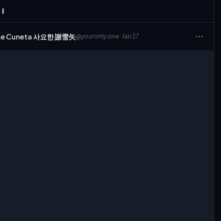
 I
Sese Cuneta 사요한 謝雪矢
@youronly.one
· Jan 27