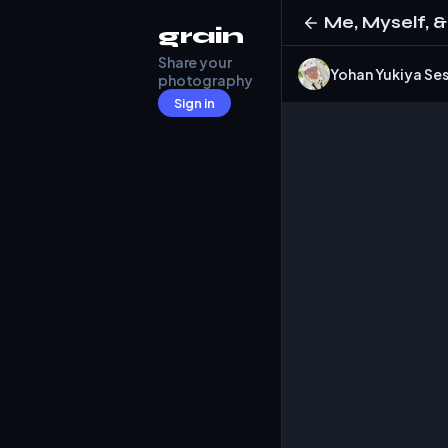
Me, Myself, &
grain
Share your
Yohan Yukiya 
photography
Sign in