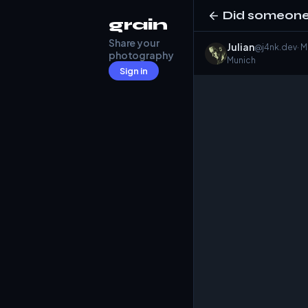
Did someone 
grain
Share your
Julian
@j4nk.dev
· 
photography
Munich
Sign in