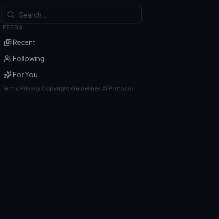
FEEDS
Recent
Following
For You
Terms
·
Privacy
·
Copyright
·
Guidelines
·
AT Protocol