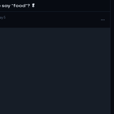
say "food"? 🥬
May 5