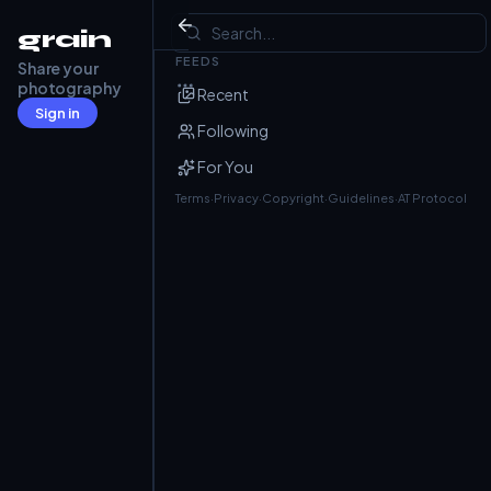
Mandarin Duck
grain
FEEDS
Share your
Julian
@j4nk.dev
· Jun 13
photography
Recent
Schlosspark Nymphenburg
Sign in
Following
For You
Terms
·
Privacy
·
Copyright
·
Guidelines
·
AT Protocol