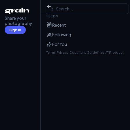
Grain
grain
FEEDS
Share your
Julian
@j4nk.dev
· Jun 25
photography
Recent
Mundelfingen
Sign in
Following
For You
Terms
·
Privacy
·
Copyright
·
Guidelines
·
AT Protocol