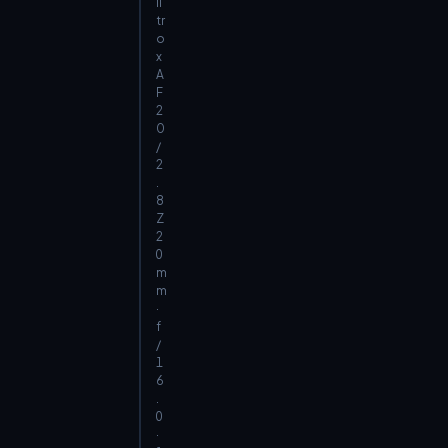
il
tr
o
x
A
F
2
0
/
2
.
8
Z
2
0
m
m
·
f
/
1
6
.
0
·