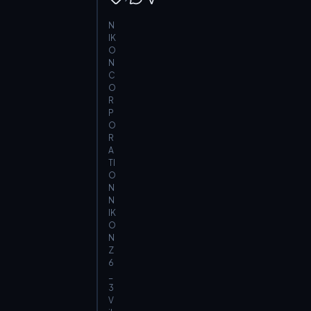
N
IK
O
N
C
O
R
P
O
R
A
TI
O
N
N
IK
O
N
Z
6
_
3
V